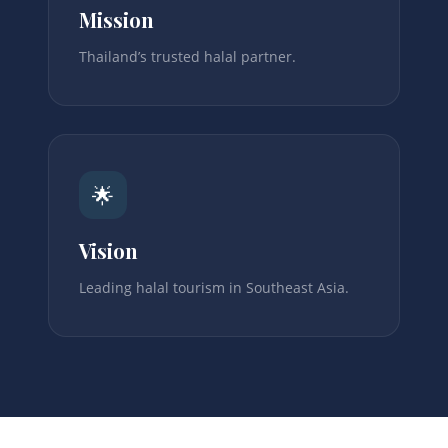
Mission
Thailand’s trusted halal partner.
🌟
Vision
Leading halal tourism in Southeast Asia.