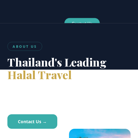
Contact Us
ABOUT US
Thailand's Leading
Halal Travel
Agency
Thailand’s trusted halal travel partner since 2006.
TAT-licensed, Bangkok-based.
Contact Us →