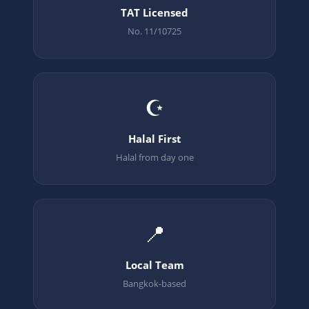
TAT Licensed
No. 11/10725
☪️
Halal First
Halal from day one
📍
Local Team
Bangkok-based