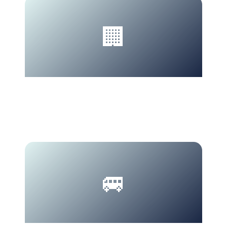
🏢
MICE
Halal catering.
🚐