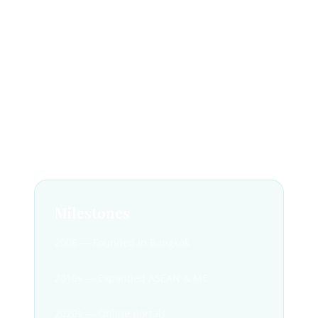
Founded in 2006 for Muslim travellers.
DMC for ASEAN & ME.
100% halal-certified.
TAT License No. 11/10725.
Milestones
2006 — Founded in Bangkok
2010s — Expanded ASEAN & ME
2020s — Online portals