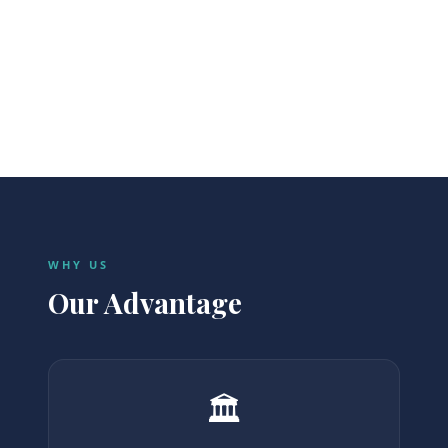
Transfers
Cars & guides.
WHY US
Our Advantage
🏛️