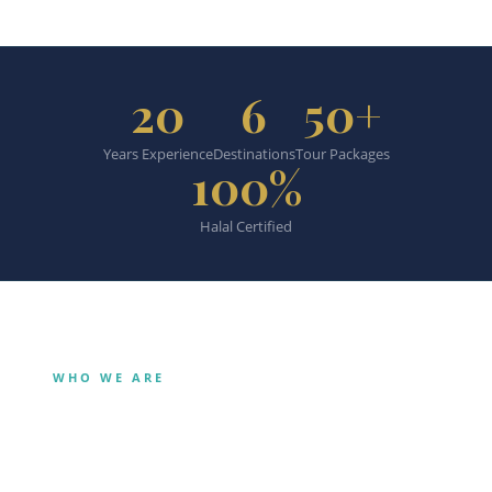
20
6
50+
Years Experience
Destinations
Tour Packages
100%
Halal Certified
WHO WE ARE
Our Story
Bangkok’s halal travel specialist.