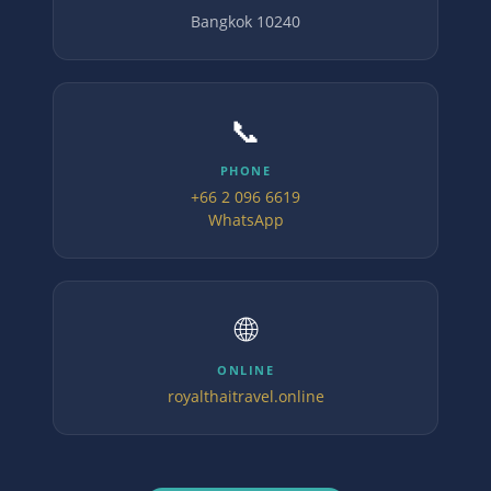
Bangkok 10240
📞
PHONE
+66 2 096 6619
WhatsApp
🌐
ONLINE
royalthaitravel.online