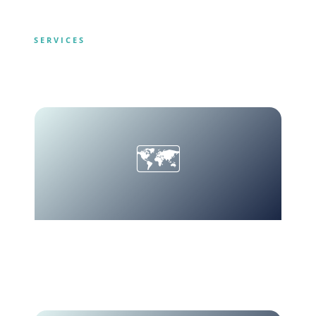
SERVICES
What We Offer
🗺️
Tailor-Made
Custom itineraries.