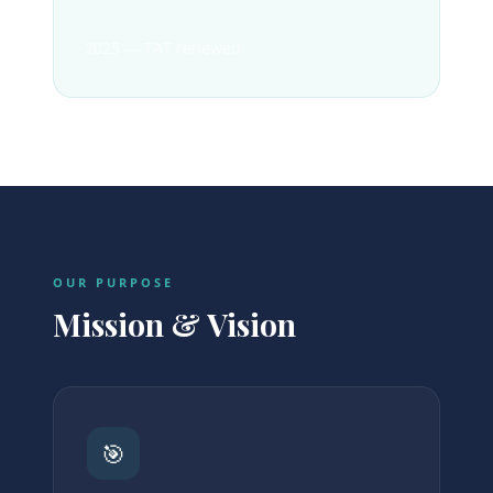
2025 — TAT renewed
OUR PURPOSE
Mission & Vision
🎯