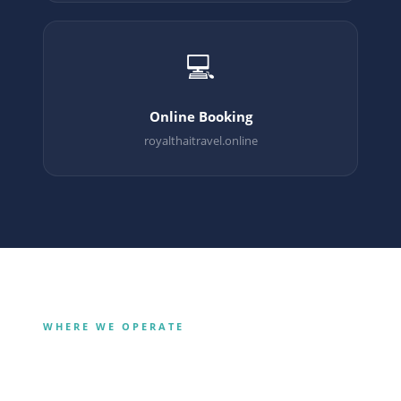
💻
Online Booking
royalthaitravel.online
WHERE WE OPERATE
Our Destinations
Bangkok
Krabi
City · Culture · Shopping
Phuket